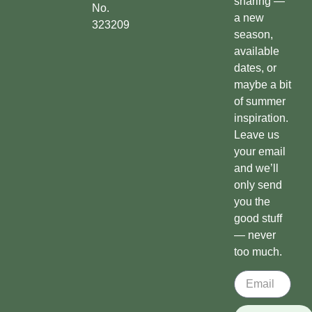
sharing —
No.
a new
323209
season,
available
dates, or
maybe a bit
of summer
inspiration.
Leave us
your email
and we’ll
only send
you the
good stuff
— never
too much.