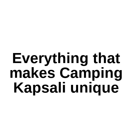
Everything that
makes Camping
Kapsali unique