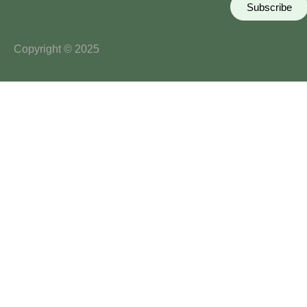
Subscribe
Copyright © 2025