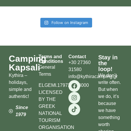
Follow on Instagram
Camping
Terms and
Contact
Stay in
Conditions
+30 27360
the
Kapsali
General
loop!
31580
Terms
Kythira –
We don’t
info@kythiracamping.gr
holidays,
write often.
ELGEMI.179738503000
simple and
But when
LICENSED
authentic!
we do, it’s
BY THE
because
GREEK
Since
we have
NATIONAL
1979
something
TOURISM
worth
ORGANISATION