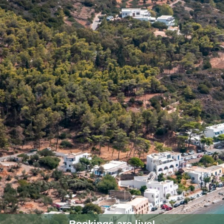
Bookings are live!