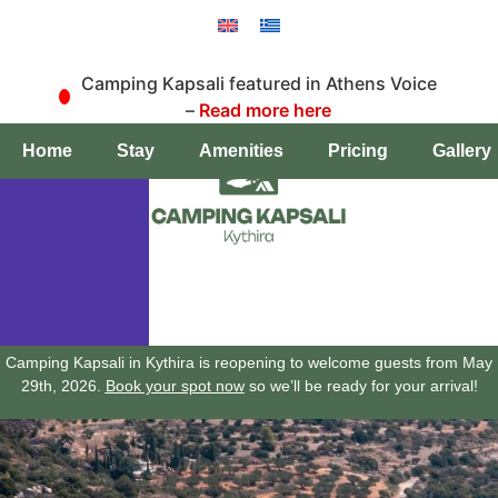
Camping Kapsali featured in Athens Voice
–
Read more here
Book a pitch
Home
Stay
Amenities
Pricing
Gallery
Camping Kapsali in Kythira is reopening to welcome guests from May
29th, 2026.
Book your spot now
so we’ll be ready for your arrival!