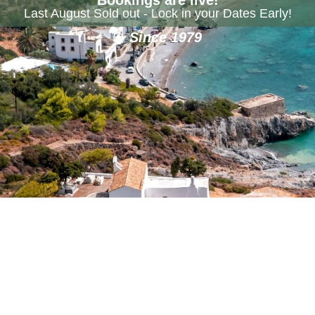
Last August Sold out - Lock in your Dates Early!
Since 1979