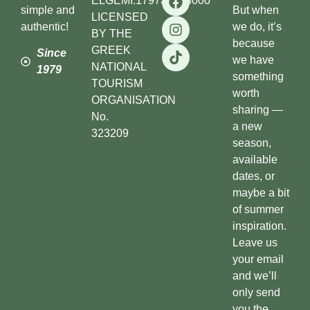
ELGEMI.179738503000
simple and
But when
LICENSED
authentic!
we do, it’s
BY THE
because
GREEK
Since
we have
NATIONAL
1979
something
TOURISM
worth
ORGANISATION
sharing —
No.
a new
323209
season,
available
dates, or
maybe a bit
of summer
inspiration.
Leave us
your email
and we’ll
only send
you the