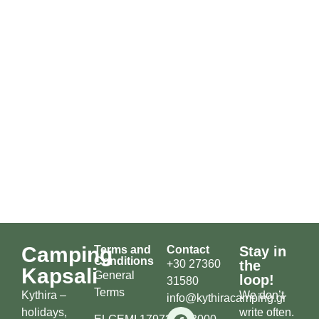
Camping
Terms and
Contact
Stay in
Conditions
+30 27360
the
Kapsali
General
loop!
31580
Terms
Kythira –
We don’t
info@kythiracamping.gr
holidays,
write often.