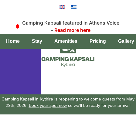
Camping Kapsali featured in Athens Voice
–
Read more here
Book a pitch
Home
Stay
Amenities
Pricing
Gallery
Camping Kapsali in Kythira is reopening to welcome guests from May
29th, 2026.
Book your spot now
so we’ll be ready for your arrival!