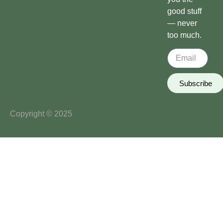
good stuff
— never
too much.
Subscribe
Copyright © 2025