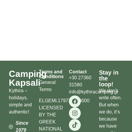
Camping
Terms and
Contact
Stay in
Conditions
+30 27360
the
Kapsali
General
loop!
31580
Terms
Kythira –
We don’t
info@kythiracamping.gr
holidays,
write often.
ELGEMI.179738503000
simple and
But when
LICENSED
authentic!
we do, it’s
BY THE
because
GREEK
Since
we have
NATIONAL
1979