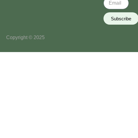
Subscribe
Copyright © 2025