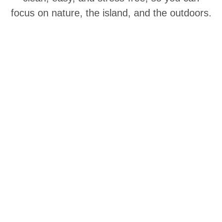
focus on nature, the island, and the outdoors.