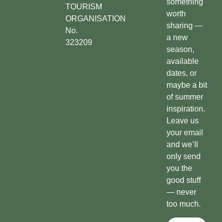
something
TOURISM
worth
ORGANISATION
sharing —
No.
a new
323209
season,
available
dates, or
maybe a bit
of summer
inspiration.
Leave us
your email
and we’ll
only send
you the
good stuff
— never
too much.