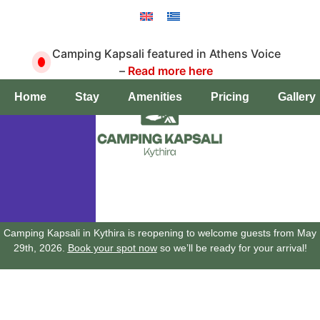
Camping Kapsali featured in Athens Voice
–
Read more here
Book a pitch
Home
Stay
Amenities
Pricing
Gallery
Camping Kapsali in Kythira is reopening to welcome guests from May
29th, 2026.
Book your spot now
so we’ll be ready for your arrival!