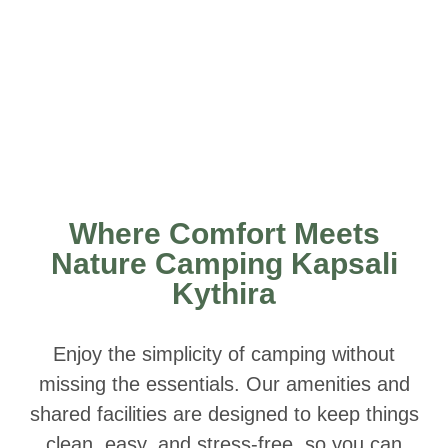
Where Comfort Meets
Nature Camping Kapsali
Kythira
Enjoy the simplicity of camping without
missing the essentials. Our amenities and
shared facilities are designed to keep things
clean, easy, and stress-free, so you can